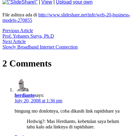
|
View
|
Upload your own
File aslinya ada di
http://www.slideshare.net/infe/web-20-business-
models-270855
Previous Article
Post
Prof. Yohanes Surya, Ph.D
Next Article
Navigation
Slowly Broadband Internet Connection
2 Comments
herdianto
says:
July 20, 2008 at 1:36 pm
bingung mo donlotnya, coba dikasih link rapidshare ya
Hedwig?: Mas Herdianto, kebetulan saya belum
tahu kalo ada linknya di rapidshare.