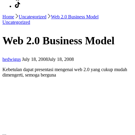
Home
Uncategorized
Web 2.0 Business Model
Uncategorized
Web 2.0 Business Model
hedwigus
July 18, 2008
July 18, 2008
Kebetulan dapat presentasi mengenai web 2.0 yang cukup mudah
dimengerti, semoga berguna