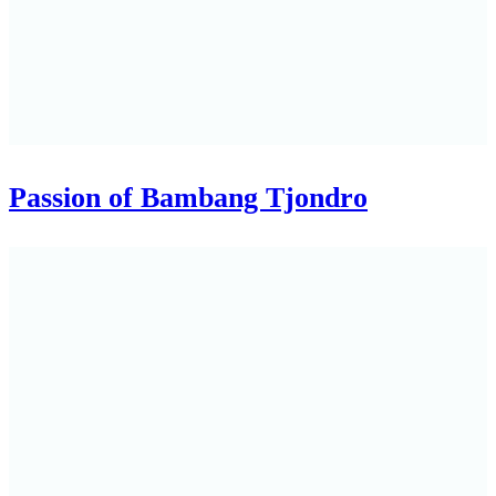
Passion of Bambang Tjondro