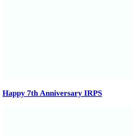
Happy 7th Anniversary IRPS