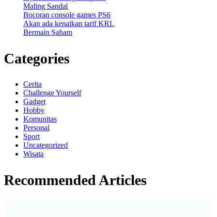
Maling Sandal
Bocoran console games PS6
Akan ada kenaikan tarif KRL
Bermain Saham
Categories
Cerita
Challenge Yourself
Gadget
Hobby
Komunitas
Personal
Sport
Uncategorized
Wisata
Recommended Articles