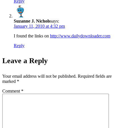
Reply
Suzanne J. Nichols
says:
January 11, 2010 at 4:32 pm
I found the links on
http://www.dailydownloader.com
Reply
Leave a Reply
Your email address will not be published.
Required fields are
marked
*
Comment
*