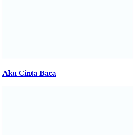
Aku Cinta Baca