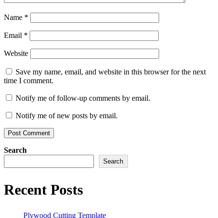
Name
*
Email
*
Website
Save my name, email, and website in this browser for the next
time I comment.
Notify me of follow-up comments by email.
Notify me of new posts by email.
Search
Search
Recent Posts
Plywood Cutting Template