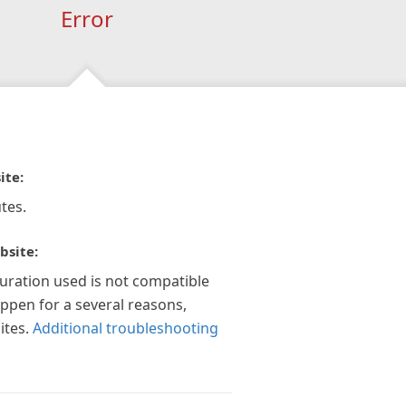
Error
ite:
tes.
bsite:
guration used is not compatible
appen for a several reasons,
ites.
Additional troubleshooting