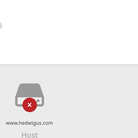
www.hedwigus.com
Host